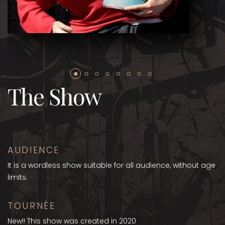
The Show
AUDIENCE
It is a wordless show suitable for all audience, without age
limits.
TOURNÉE
New!! This show was created in 2020