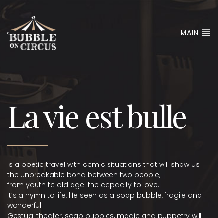
MAIN
La vie est bulle
is a poetic travel with comic situations that will show us
the unbreakable bond between two people,
from youth to old age: the capacity to love.
It’s a hymn to life, life seen as a soap bubble, fragile and
wonderful.
Gestual theater, soap bubbles, magic and puppetry will