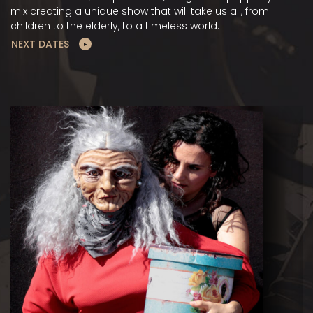
mix creating a unique show that will take us all, from
children to the elderly, to a timeless world.
NEXT DATES