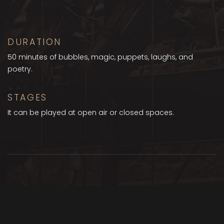
DURATION
50 minutes of bubbles, magic, puppets, laughs, and
poetry.
STAGES
It can be played at open air or closed spaces.